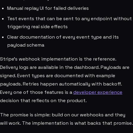
Manual replay UI for failed deliveries
Test events that can be sent to any endpoint without
triggering real side effects
Clear documentation of every event type and its
payload schema
Stripe's webhook implementation is the reference.
Delivery logs are available in the dashboard. Payloads are
signed. Event types are documented with example
payloads. Retries happen automatically with backoff.
Every one of those features is a
developer experience
decision that reflects on the product.
The promise is simple: build on our webhooks and they
will work. The implementation is what backs that promise.