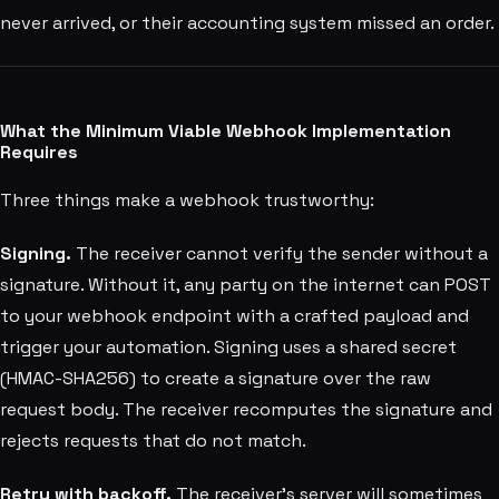
never arrived, or their accounting system missed an order.
What the Minimum Viable Webhook Implementation
Requires
Three things make a webhook trustworthy:
Signing.
The receiver cannot verify the sender without a
signature. Without it, any party on the internet can POST
to your webhook endpoint with a crafted payload and
trigger your automation. Signing uses a shared secret
(HMAC-SHA256) to create a signature over the raw
request body. The receiver recomputes the signature and
rejects requests that do not match.
Retry with backoff.
The receiver's server will sometimes