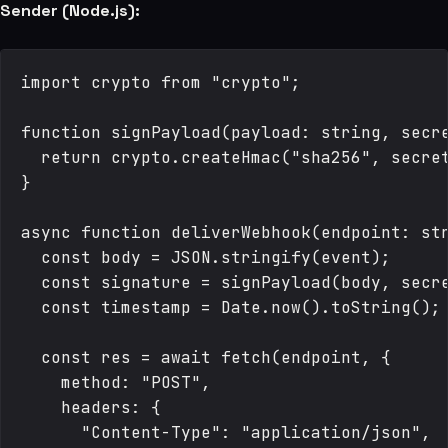
Sender (Node.js):
import crypto from "crypto";

function signPayload(payload: string, secre
  return crypto.createHmac("sha256", secret
}

async function deliverWebhook(endpoint: str
  const body = JSON.stringify(event);

  const signature = signPayload(body, secre
  const timestamp = Date.now().toString();

  const res = await fetch(endpoint, {

    method: "POST",

    headers: {

      "Content-Type": "application/json",
