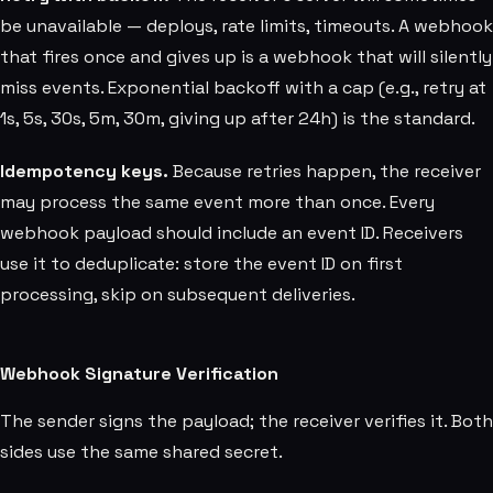
be unavailable — deploys, rate limits, timeouts. A webhook
that fires once and gives up is a webhook that will silently
miss events. Exponential backoff with a cap (e.g., retry at
1s, 5s, 30s, 5m, 30m, giving up after 24h) is the standard.
Idempotency keys.
Because retries happen, the receiver
may process the same event more than once. Every
webhook payload should include an event ID. Receivers
use it to deduplicate: store the event ID on first
processing, skip on subsequent deliveries.
Webhook Signature Verification
The sender signs the payload; the receiver verifies it. Both
sides use the same shared secret.