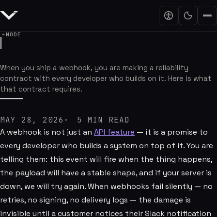
NODE
Webhooks Are Product Promises
When you ship a webhook, you are making a reliability
contract with every developer who builds on it. Here is what
that contract requires.
MAY 28, 2026
5
MIN READ
A webhook is not just an
API feature
— it is a promise to
every developer who builds a system on top of it. You are
telling them: this event will fire when the thing happens,
the payload will have a stable shape, and if your server is
down, we will try again. When webhooks fail silently — no
retries, no signing, no delivery logs — the damage is
invisible until a customer notices their Slack notification