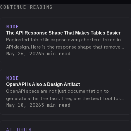
CONTINUE READING
NODE
The API Response Shape That Makes Tables Easier
Paginated table UIs expose every shortcut taken in
API design. Here is the response shape that removes
May 26, 2026
5
min read
friction and exactly why it works.
NODE
OpenAPI Is Also a Design Artifact
OpenAPI specs are not just documentation to
generate after the fact. They are the best tool for
May 18, 2026
5
min read
designing an API before writing a line of
implementation.
AI TOOLS