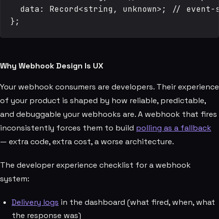
  data: Record<string, unknown>; // event-s
Why Webhook Design Is UX
Your webhook consumers are developers. Their experience
of your product is shaped by how reliable, predictable,
and debuggable your webhooks are. A webhook that fires
inconsistently forces them to build
polling as a fallback
— extra code, extra cost, a worse architecture.
The developer experience checklist for a webhook
system:
Delivery logs
in the dashboard (what fired, when, what
the response was)