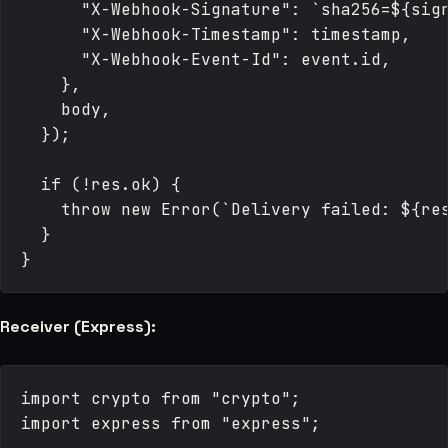
      "X-Webhook-Signature": `sha256=${sign
      "X-Webhook-Timestamp": timestamp,

      "X-Webhook-Event-Id": event.id,

    },

    body,

  });

  if (!res.ok) {

    throw new Error(`Delivery failed: ${res
  }

Receiver (Express):
import crypto from "crypto";

import express from "express";
