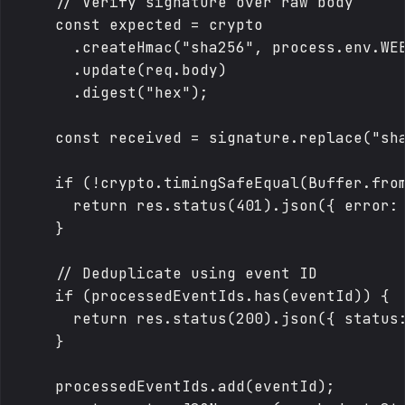
    // Verify signature over raw body

    const expected = crypto

      .createHmac("sha256", process.env.WEB
      .update(req.body)

      .digest("hex");

    const received = signature.replace("sha
    if (!crypto.timingSafeEqual(Buffer.from
      return res.status(401).json({ error: 
    }

    // Deduplicate using event ID

    if (processedEventIds.has(eventId)) {

      return res.status(200).json({ status:
    }

    processedEventIds.add(eventId);
