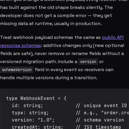
has built against the old shape breaks silently. The
developer does not get a compile error — they get
missing data at runtime, usually in production.
Treat webhook payload schemas the same as
public API
response schemas
: additive changes only (new optional
fields are safe), never remove or rename fields without a
versioned migration path. Include a
or
version
field in every event so receivers can
schemaVersion
handle multiple versions during a transition.
type WebhookEvent = {

  id: string;           // unique event ID 
  type: string;         // e.g., "order.cre
  version: "1.0";       // schema version

  createdAt: string;    // ISO timestamp
