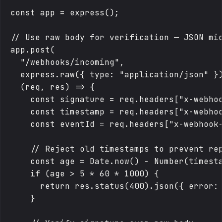
const app = express();

// Use raw body for verification — JSON mid
app.post(

  "/webhooks/incoming",

  express.raw({ type: "application/json" })
  (req, res) => {

    const signature = req.headers["x-webhoo
    const timestamp = req.headers["x-webhoo
    const eventId = req.headers["x-webhook-
    // Reject old timestamps to prevent rep
    const age = Date.now() - Number(timesta
    if (age > 5 * 60 * 1000) {

      return res.status(400).json({ error: 
    }
