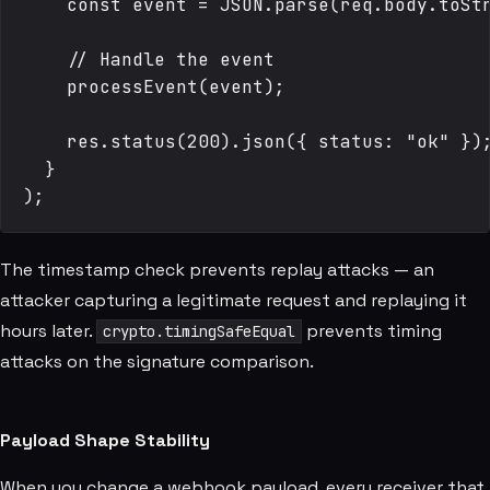
    const event = JSON.parse(req.body.toStr
    // Handle the event

    processEvent(event);

    res.status(200).json({ status: "ok" });
  }

The timestamp check prevents replay attacks — an
attacker capturing a legitimate request and replaying it
hours later.
prevents timing
crypto.timingSafeEqual
attacks on the signature comparison.
Payload Shape Stability
When you change a webhook payload, every receiver that