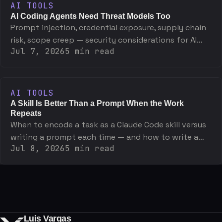
AI TOOLS
AI Coding Agents Need Threat Models Too
Prompt injection, credential exposure, supply chain
risk, scope creep — security considerations for AI
Jul 7, 2026
5
min read
coding agents and the specific mitigations that
work.
AI TOOLS
A Skill Is Better Than a Prompt When the Work
Repeats
When to encode a task as a Claude Code skill versus
writing a prompt each time — and how to write a
Jul 8, 2026
5
min read
skill that actually holds up.
Luis Vargas