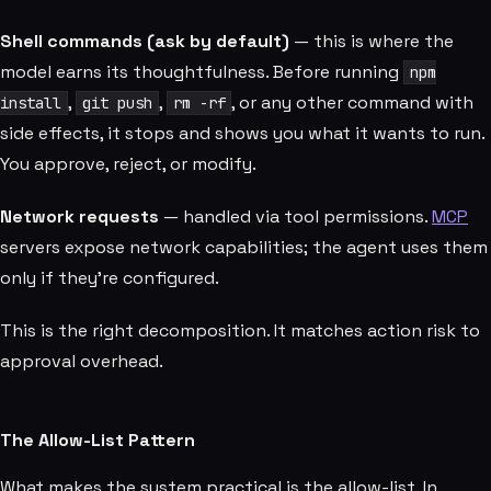
Shell commands (ask by default)
— this is where the
model earns its thoughtfulness. Before running
npm
,
,
, or any other command with
install
git push
rm -rf
side effects, it stops and shows you what it wants to run.
You approve, reject, or modify.
Network requests
— handled via tool permissions.
MCP
servers expose network capabilities; the agent uses them
only if they're configured.
This is the right decomposition. It matches action risk to
approval overhead.
The Allow-List Pattern
What makes the system practical is the allow-list. In