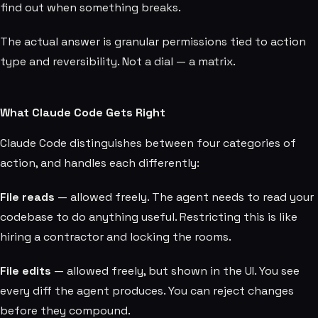
find out when something breaks.
The actual answer is granular permissions tied to action
type and reversibility. Not a dial — a matrix.
What Claude Code Gets Right
Claude Code distinguishes between four categories of
action, and handles each differently:
File reads
— allowed freely. The agent needs to read your
codebase to do anything useful. Restricting this is like
hiring a contractor and locking the rooms.
File edits
— allowed freely, but shown in the UI. You see
every diff the agent produces. You can reject changes
before they compound.