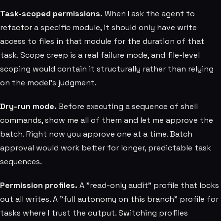
Task-scoped permissions.
When I ask the agent to
refactor a specific module, it should only have write
access to files in that module for the duration of that
task. Scope creep is a real failure mode, and file-level
scoping would contain it structurally rather than relying
on the model's judgment.
Dry-run mode.
Before executing a sequence of shell
commands, show me all of them and let me approve the
batch. Right now you approve one at a time. Batch
approval would work better for longer, predictable task
sequences.
Permission profiles.
A "read-only audit" profile that locks
out all writes. A "full autonomy on this branch" profile for
tasks where I trust the output. Switching profiles