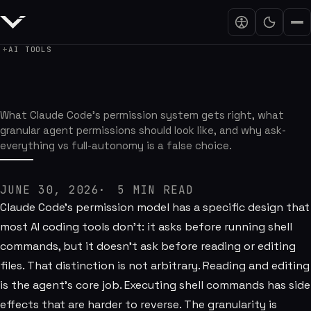
AI TOOLS
The Agent Permission Model I Want
What Claude Code's permission system gets right, what
granular agent permissions should look like, and why ask-
everything vs full-autonomy is a false choice.
JUNE 30, 2026
5
MIN READ
Claude Code's permission model has a specific design that
most AI coding tools don't: it asks before running shell
commands, but it doesn't ask before reading or editing
files. That distinction is not arbitrary. Reading and editing
is the agent's core job. Executing shell commands has side
effects that are harder to reverse. The granularity is