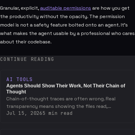
Granular, explicit,
auditable permissions
are how you get
the productivity without the opacity. The permission
model is not a safety feature bolted onto an agent. It's
what makes the agent usable by a professional who cares
about their codebase.
CONTINUE READING
AI TOOLS
Agents Should Show Their Work, Not Their Chain of
Thought
Chain-of-thought traces are often wrong. Real
transparency means showing the files read,
Jul 15, 2026
5
min read
commands run, and decisions made — not the
reasoning monologue.