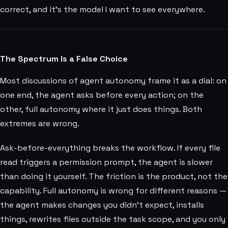
correct, and it's the model I want to see everywhere.
The Spectrum Is a False Choice
Most discussions of agent autonomy frame it as a dial: on
one end, the agent asks before every action; on the
other, full autonomy where it just does things. Both
extremes are wrong.
Ask-before-everything breaks the workflow. If every file
read triggers a permission prompt, the agent is slower
than doing it yourself. The friction is the product, not the
capability. Full autonomy is wrong for different reasons —
the agent makes changes you didn't expect, installs
things, rewrites files outside the task scope, and you only