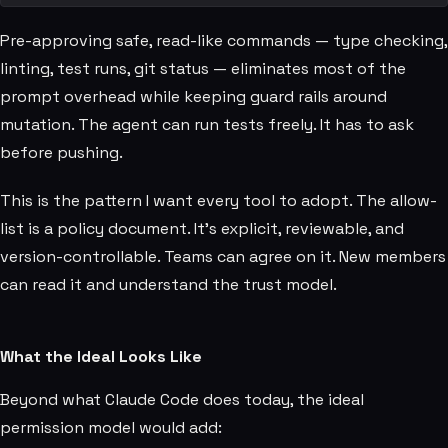
Pre-approving safe, read-like commands — type checking,
linting, test runs, git status — eliminates most of the
prompt overhead while keeping guard rails around
mutation. The agent can run tests freely. It has to ask
before pushing.
This is the pattern I want every tool to adopt. The allow-
list is a policy document. It's explicit, reviewable, and
version-controllable. Teams can agree on it. New members
can read it and understand the trust model.
What the Ideal Looks Like
Beyond what Claude Code does today, the ideal
permission model would add: