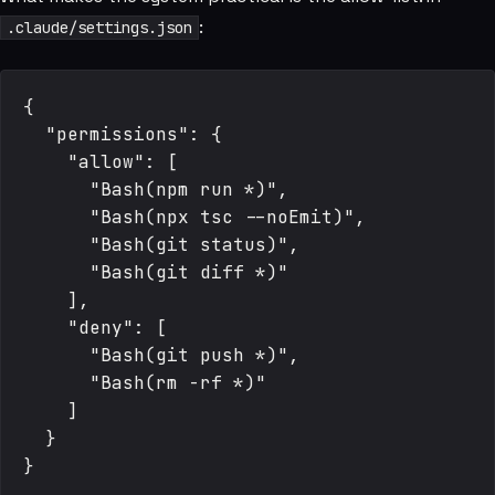
:
.claude/settings.json
{

  "permissions": {

    "allow": [

      "Bash(npm run *)",

      "Bash(npx tsc --noEmit)",

      "Bash(git status)",

      "Bash(git diff *)"

    ],

    "deny": [

      "Bash(git push *)",

      "Bash(rm -rf *)"

    ]

  }
