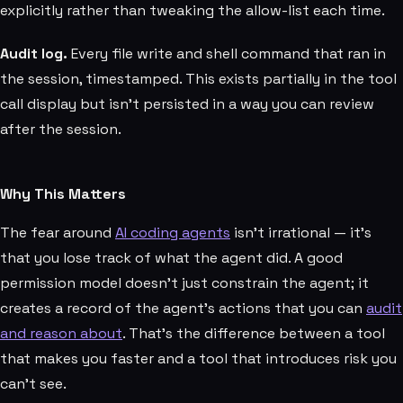
explicitly rather than tweaking the allow-list each time.
Audit log.
Every file write and shell command that ran in
the session, timestamped. This exists partially in the tool
call display but isn't persisted in a way you can review
after the session.
Why This Matters
The fear around
AI coding agents
isn't irrational — it's
that you lose track of what the agent did. A good
permission model doesn't just constrain the agent; it
creates a record of the agent's actions that you can
audit
and reason about
. That's the difference between a tool
that makes you faster and a tool that introduces risk you
can't see.