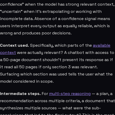
confidence" when the model has strong relevant context,
"uncertain" when it's extrapolating or working with
incomplete data. Absence of a confidence signal means
users interpret every output as equally reliable, which is
wrong and produces poor decisions.
Context used.
Specifically, which parts of the
available
context
were actually relevant? A chatbot with access to
a 50-page document shouldn't present its response as if
it read all 50 pages if only section 3 was relevant.
Surfacing which section was used tells the user what the
model considered in scope.
Intermediate steps.
For
multi-step reasoning
— a plan, a
recommendation across multiple criteria, a document that
synthesizes multiple sources — what were the sub-