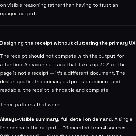
on visible reasoning rather than having to trust an
opaque output.
Designing the receipt without cluttering the primary UX
The receipt should not compete with the output for
attention. A reasoning trace that takes up 30% of the
page is not a receipt — it's a different document. The
design goal is: the primary output is prominent and
readable; the receipt is findable and complete.
Three patterns that work:
Always-visible summary, full detail on demand.
A single
line beneath the output — "Generated from 4 sources ·