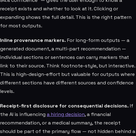
94% confidence" — gives the user enough to know a
receipt exists and whether to look at it. Clicking or
expanding shows the full detail. This is the right pattern
for most outputs.
Inline provenance markers.
For long-form outputs — a
generated document, a multi-part recommendation —
individual sections or sentences can carry markers that
link to their source. Think footnote-style, but interactive.
This is high-design-effort but valuable for outputs where
different sections have different sources and confidence
levels.
Receipt-first disclosure for consequential decisions.
If
the AI is influencing
a hiring decision
, a financial
recommendation, or a medical summary, the receipt
should be part of the primary flow — not hidden behind a