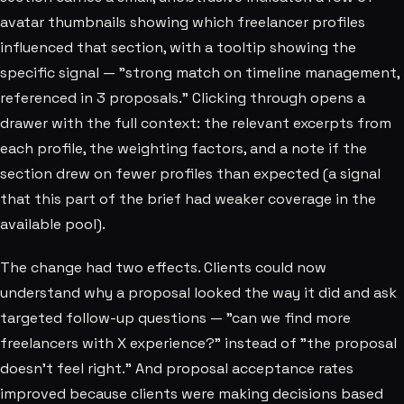
avatar thumbnails showing which freelancer profiles
influenced that section, with a tooltip showing the
specific signal — "strong match on timeline management,
referenced in 3 proposals." Clicking through opens a
drawer with the full context: the relevant excerpts from
each profile, the weighting factors, and a note if the
section drew on fewer profiles than expected (a signal
that this part of the brief had weaker coverage in the
available pool).
The change had two effects. Clients could now
understand why a proposal looked the way it did and ask
targeted follow-up questions — "can we find more
freelancers with X experience?" instead of "the proposal
doesn't feel right." And proposal acceptance rates
improved because clients were making decisions based