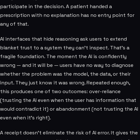
participate in the decision. A patient handed a
prescription with no explanation has no entry point for
any of that.
AI interfaces that hide reasoning ask users to extend
blanket trust to a system they can't inspect. That's a
fragile foundation. The moment the AI is confidently
wrong — and it will be — users have no way to diagnose
whether the problem was the model, the data, or their
input. They just know it was wrong. Repeated enough,
this produces one of two outcomes: over-reliance
(trusting the AI even when the user has information that
would contradict it) or abandonment (not trusting the AI
even when it's right).
A receipt doesn't eliminate the risk of AI error. It gives the