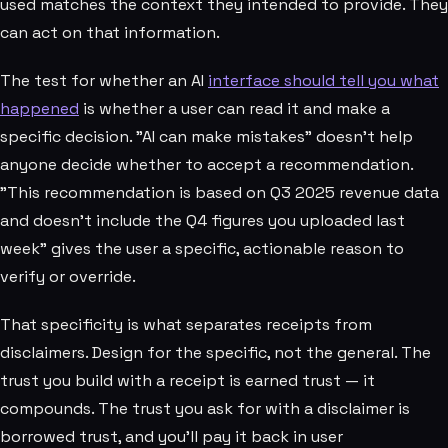
used matches the context they intended to provide. They
can act on that information.
The test for whether an AI
interface should tell you what
happened
is whether a user can read it and make a
specific decision. "AI can make mistakes" doesn't help
anyone decide whether to accept a recommendation.
"This recommendation is based on Q3 2025 revenue data
and doesn't include the Q4 figures you uploaded last
week" gives the user a specific, actionable reason to
verify or override.
That specificity is what separates receipts from
disclaimers. Design for the specific, not the general. The
trust you build with a receipt is earned trust — it
compounds. The trust you ask for with a disclaimer is
borrowed trust, and you'll pay it back in user