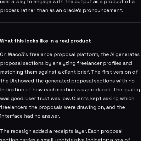
user a way to engage with the output as a product of a
process rather than as an oracle's pronouncement.
What this looks like in a real product
On Waco3's freelance proposal platform, the AI generates
proposal sections by analyzing freelancer profiles and
matching them against a client brief. The first version of
the UI showed the generated proposal sections with no
indication of how each section was produced. The quality
was good. User trust was low. Clients kept asking which
freelancers the proposals were drawing on, and the
interface had no answer.
The redesign added a receipts layer. Each proposal
section carries a small, unobtrusive indicator: a row of