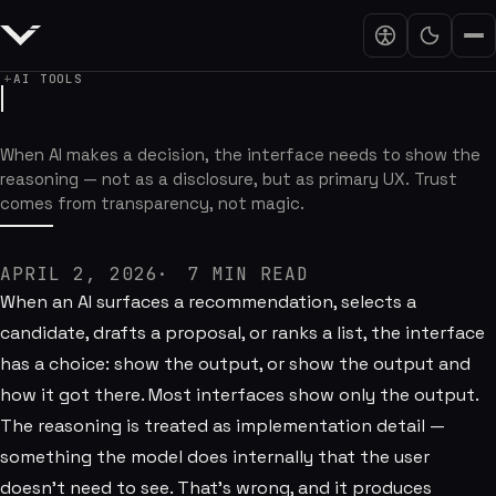
AI TOOLS
AI Interfaces Need Receipts
When AI makes a decision, the interface needs to show the
reasoning — not as a disclosure, but as primary UX. Trust
comes from transparency, not magic.
APRIL 2, 2026
7
MIN READ
When an AI surfaces a recommendation, selects a
candidate, drafts a proposal, or ranks a list, the interface
has a choice: show the output, or show the output and
how it got there. Most interfaces show only the output.
The reasoning is treated as implementation detail —
something the model does internally that the user
doesn't need to see. That's wrong, and it produces