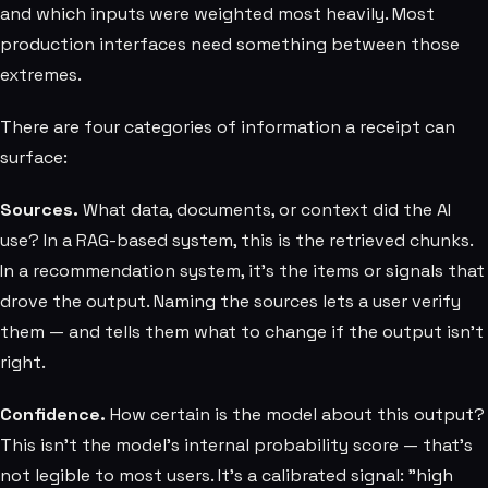
and which inputs were weighted most heavily. Most
production interfaces need something between those
extremes.
There are four categories of information a receipt can
surface:
Sources.
What data, documents, or context did the AI
use? In a RAG-based system, this is the retrieved chunks.
In a recommendation system, it's the items or signals that
drove the output. Naming the sources lets a user verify
them — and tells them what to change if the output isn't
right.
Confidence.
How certain is the model about this output?
This isn't the model's internal probability score — that's
not legible to most users. It's a calibrated signal: "high