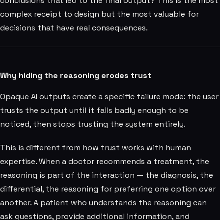
conclusions that led to the final output? This is the most
complex receipt to design but the most valuable for
decisions that have real consequences.
Why hiding the reasoning erodes trust
Opaque AI outputs create a specific failure mode: the user
trusts the output until it fails badly enough to be
noticed, then stops trusting the system entirely.
This is different from how trust works with human
expertise. When a doctor recommends a treatment, the
reasoning is part of the interaction — the diagnosis, the
differential, the reasoning for preferring one option over
another. A patient who understands the reasoning can
ask questions, provide additional information, and