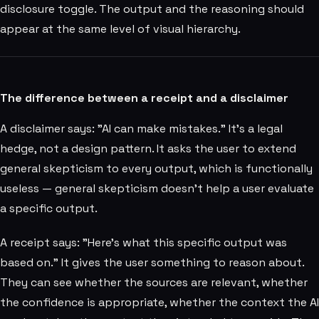
disclosure toggle. The output and the reasoning should
appear at the same level of visual hierarchy.
The difference between a receipt and a disclaimer
A disclaimer says: "AI can make mistakes." It's a legal
hedge, not a design pattern. It asks the user to extend
general skepticism to every output, which is functionally
useless — general skepticism doesn't help a user evaluate
a specific output.
A receipt says: "Here's what this specific output was
based on." It gives the user something to reason about.
They can see whether the sources are relevant, whether
the confidence is appropriate, whether the context the AI