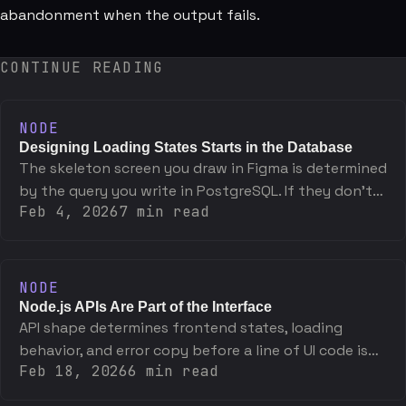
abandonment when the output fails.
CONTINUE READING
NODE
Designing Loading States Starts in the Database
The skeleton screen you draw in Figma is determined
by the query you write in PostgreSQL. If they don't
Feb 4, 2026
7
min read
match, one of them is wrong.
NODE
Node.js APIs Are Part of the Interface
API shape determines frontend states, loading
behavior, and error copy before a line of UI code is
Feb 18, 2026
6
min read
written. The interface starts at the endpoint.