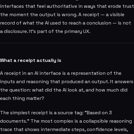
interfaces that feel authoritative in ways that erode trust
the moment the output is wrong. A receipt — a visible
record of what the AI used to reach a conclusion — is not
a disclosure. It's part of the primary UX.
What a receipt actually is
A receipt in an AI interface is a representation of the
inputs and reasoning that produced an output. It answers
the question: what did the AI look at, and how much did
each thing matter?
The simplest receipt is a source tag: "Based on 3
documents." The most complex is a collapsible reasoning
trace that shows intermediate steps, confidence levels,