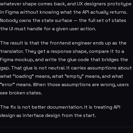
whatever shape comes back, and UX designers prototype
in Figma without knowing what the API actually returns.
Nobody owns the state surface — the full set of states
the UI must handle for a given user action.
The result is that the frontend engineer ends up as the
translator. They get a response shape, compare it to a
Figma mockup, and write the glue code that bridges the
gap. That glue is not neutral. It carries assumptions about
what "loading" means, what "empty" means, and what
"error" means. When those assumptions are wrong, users
see broken states.
The fix is not better documentation. It is treating API
design as interface design from the start.