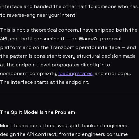
interface and handed the other half to someone who has
to reverse-engineer your intent.
This is not a theoretical concern. I have shipped both the
API and the UI consuming it — on Waco3's proposal
platform and on the Tranzport operator interface — and
the pattern is consistent: every structural decision made
at the endpoint level propagates directly into
component complexity,
loading states
, and error copy.
The interface starts at the endpoint.
The Split Model Is the Problem
Most teams run a three-way split: backend engineers
design the API contract, frontend engineers consume