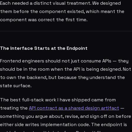
Each needed a distinct visual treatment. We designed
them before the component existed, which meant the
component was correct the first time.
The Interface Starts at the Endpoint
Frontend engineers should not just consume APIs — they
should be in the room when the API is being designed. Not
to own the backend, but because they understand the
state surface.
The best full-stack work I have shipped came from
treating the
API contract as a shared design artifact
—
something you argue about, revise, and sign off on before
either side writes implementation code. The endpoint is