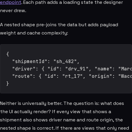
endpoint
. Each path adds a loading state the designer
never drew.
A nested shape pre-joins the data but adds payload
weight and cache complexity:
{

  "shipmentId": "sh_482",

  "driver": { "id": "drv_91", "name": "Marc
  "route": { "id": "rt_17", "origin": "Waco
Neither is universally better. The question is: what does
the UI actually render? If every view that shows a
shipment also shows driver name and route origin, the
nested shape is correct. If there are views that only need