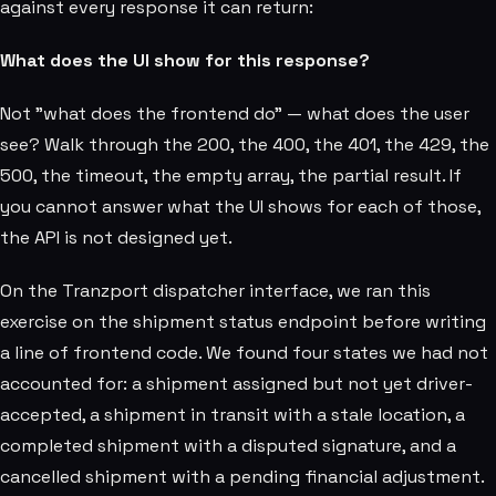
against every response it can return:
What does the UI show for this response?
Not "what does the frontend do" — what does the user
see? Walk through the 200, the 400, the 401, the 429, the
500, the timeout, the empty array, the partial result. If
you cannot answer what the UI shows for each of those,
the API is not designed yet.
On the Tranzport dispatcher interface, we ran this
exercise on the shipment status endpoint before writing
a line of frontend code. We found four states we had not
accounted for: a shipment assigned but not yet driver-
accepted, a shipment in transit with a stale location, a
completed shipment with a disputed signature, and a
cancelled shipment with a pending financial adjustment.