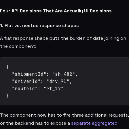
Four API Decisions That Are Actually UI Decisions
1. Flat vs. nested response shapes
A flat response shape puts the burden of data joining on
the component:
{

  "shipmentId": "sh_482",

  "driverId": "drv_91",

  "routeId": "rt_17"

The component now has to fire three additional requests,
or the backend has to expose a
separate aggregated