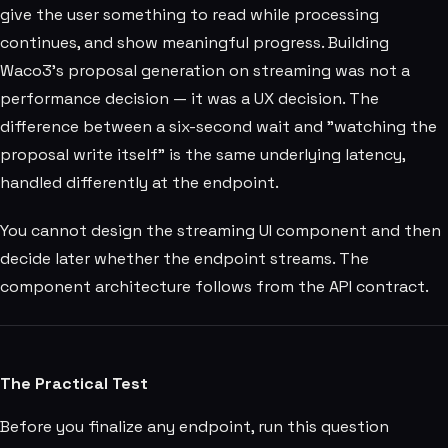
give the user something to read while processing
continues, and show meaningful progress. Building
Waco3's proposal generation on streaming was not a
performance decision — it was a UX decision. The
difference between a six-second wait and "watching the
proposal write itself" is the same underlying latency,
handled differently at the endpoint.
You cannot design the streaming UI component and then
decide later whether the endpoint streams. The
component architecture follows from the API contract.
The Practical Test
Before you finalize any endpoint, run this question