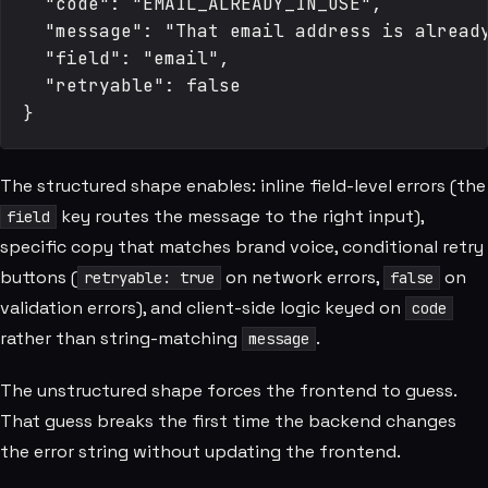
  "code": "EMAIL_ALREADY_IN_USE",

  "message": "That email address is already
  "field": "email",

  "retryable": false

The structured shape enables: inline field-level errors (the
key routes the message to the right input),
field
specific copy that matches brand voice, conditional retry
buttons (
on network errors,
on
retryable: true
false
validation errors), and client-side logic keyed on
code
rather than string-matching
.
message
The unstructured shape forces the frontend to guess.
That guess breaks the first time the backend changes
the error string without updating the frontend.