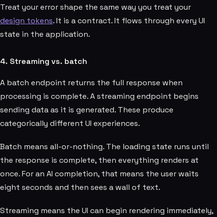
Treat your error shape the same way you treat your
design tokens
. It is a contract. It flows through every UI
state in the application.
4. Streaming vs. batch
A batch endpoint returns the full response when
processing is complete. A streaming endpoint begins
sending data as it is generated. These produce
categorically different UI experiences.
Batch means all-or-nothing. The loading state runs until
the response is complete, then everything renders at
once. For an AI completion, that means the user waits
eight seconds and then sees a wall of text.
Streaming means the UI can begin rendering immediately,