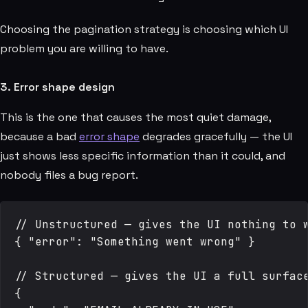
Choosing the pagination strategy is choosing which UI
problem you are willing to have.
3. Error shape design
This is the one that causes the most quiet damage,
because a bad
error shape
degrades gracefully — the UI
just shows less specific information than it could, and
nobody files a bug report.
// Unstructured — gives the UI nothing to w
{ "error": "Something went wrong" }

// Structured — gives the UI a full surface
{
