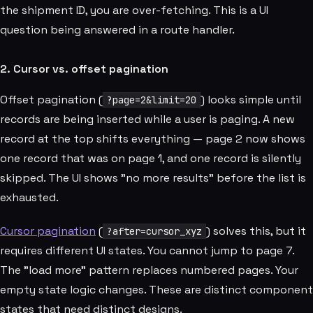
the shipment ID, you are over-fetching. This is a UI
question being answered in a route handler.
2. Cursor vs. offset pagination
Offset pagination (
) looks simple until
?page=2&limit=20
records are being inserted while a user is paging. A new
record at the top shifts everything — page 2 now shows
one record that was on page 1, and one record is silently
skipped. The UI shows "no more results" before the list is
exhausted.
Cursor pagination
(
) solves this, but it
?after=cursor_xyz
requires different UI states. You cannot jump to page 7.
The "load more" pattern replaces numbered pages. Your
empty state logic changes. These are distinct component
states that need distinct designs.