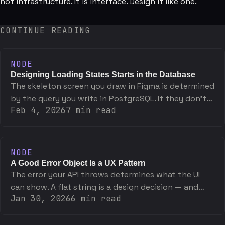
not infrastructure. It is interface. Design it like one.
CONTINUE READING
NODE
Designing Loading States Starts in the Database
The skeleton screen you draw in Figma is determined
by the query you write in PostgreSQL. If they don't
Feb 4, 2026
7
min read
match, one of them is wrong.
NODE
A Good Error Object Is a UX Pattern
The error your API throws determines what the UI
can show. A flat string is a design decision — and
Jan 30, 2026
6
min read
usually the wrong one.