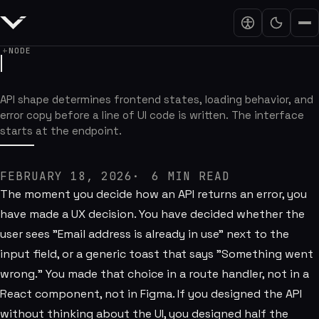
NODE
Node.js APIs Are Part of the Interfa
API shape determines frontend states, loading behavior, and
error copy before a line of UI code is written. The interface
starts at the endpoint.
FEBRUARY 18, 2026
6
MIN READ
The moment you decide how an API returns an error, you
have made a UX decision. You have decided whether the
user sees "Email address is already in use" next to the
input field, or a generic toast that says "Something went
wrong." You made that choice in a route handler, not in a
React component, not in Figma. If you designed the API
without thinking about the UI, you designed half the