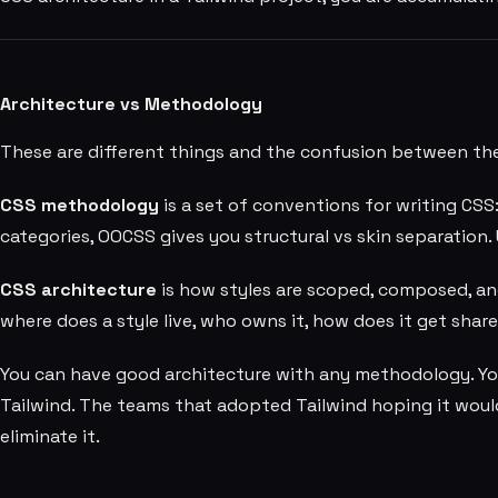
Architecture vs Methodology
These are different things and the confusion between 
CSS methodology
is a set of conventions for writing CSS
categories, OOCSS gives you structural vs skin separation. 
CSS architecture
is how styles are scoped, composed, an
where does a style live, who owns it, how does it get sha
You can have good architecture with any methodology. Yo
Tailwind. The teams that adopted Tailwind hoping it woul
eliminate it.