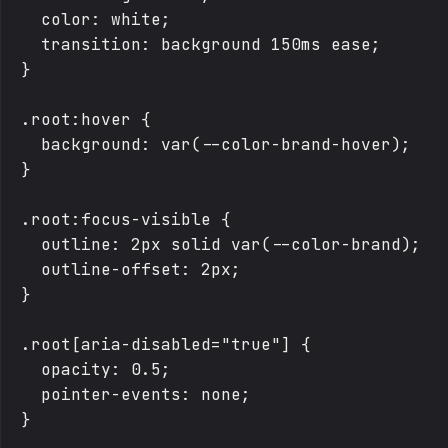
  color: white;

  transition: background 150ms ease;

}

.root:hover {

  background: var(--color-brand-hover);

}

.root:focus-visible {

  outline: 2px solid var(--color-brand);

  outline-offset: 2px;

}

.root[aria-disabled="true"] {

  opacity: 0.5;

  pointer-events: none;

}
