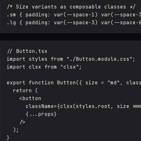
/* Size variants as composable classes */

.sm { padding: var(--space-1) var(--space-3
// Button.tsx

import styles from "./Button.module.css";

import clsx from "clsx";

export function Button({ size = "md", class
  return (

    <button

      className={clsx(styles.root, size ===
      {...props}

    />

  );
