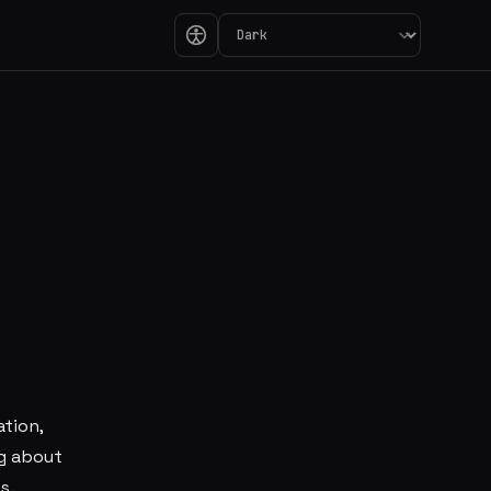
ure in a Utility-C
ation,
ng about
s.