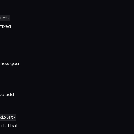
duct-
fixed
nless you
you add
violet-
it. That