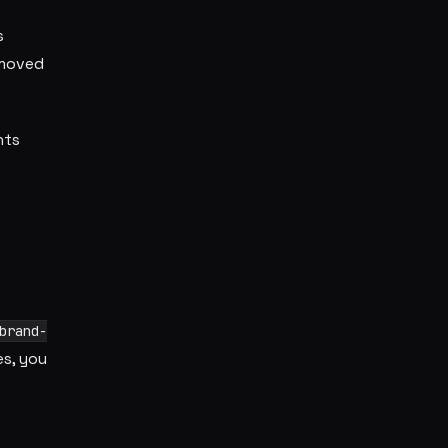
s
 moved
nts
brand-
s, you