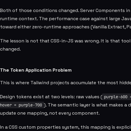
Both of those conditions changed. Server Components in 
runtime context. The performance case against large Ja
toward either zero-runtime approaches (Vanilla Extract, P
The lesson is not that CSS-in-JS was wrong. It is that too
changed.
The Token Application Problem
This is where Tailwind projects accumulate the most hidd
Design tokens exist at two levels: raw values (
purple-600 
). The semantic layer is what makes a
hover = purple-700
update one mapping, not every component.
In a CSS custom properties system, this mapping is explici