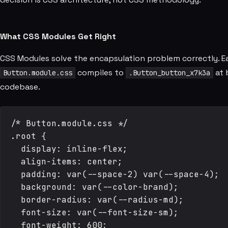
What CSS Modules Get Right
CSS Modules solve the encapsulation problem correctly. E
compiles to
at 
Button.module.css
.Button_button_x7k3a
codebase.
/* Button.module.css */

.root {

  display: inline-flex;

  align-items: center;

  padding: var(--space-2) var(--space-4);

  background: var(--color-brand);

  border-radius: var(--radius-md);

  font-size: var(--font-size-sm);

  font-weight: 600;
