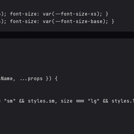
); font-size: var(--font-size-xs); }

Name, ...props }) {

 "sm" && styles.sm, size === "lg" && styles.l