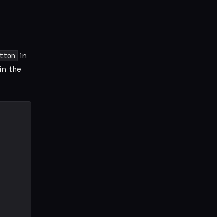
in
tton
in the