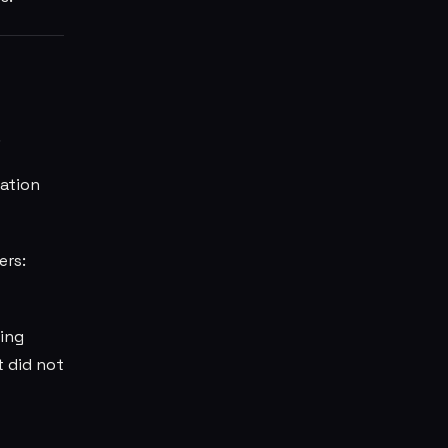
.
zation
ers:
ing
t did not