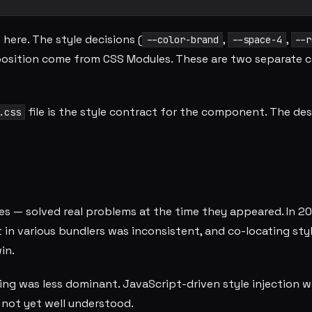
ere. The style decisions (
,
,
--color-brand
--space-4
--r
position come from CSS Modules. These are two separate 
file is the style contract for the component. The de
.css
es — solved real problems at the time they appeared. In 2
in various bundlers was inconsistent, and co-locating sty
in.
g was less dominant. JavaScript-driven style injection w
 not yet well understood.