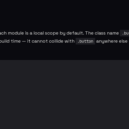
ach module is a local scope by default. The class name
.bu
build time — it cannot collide with
anywhere else 
.button