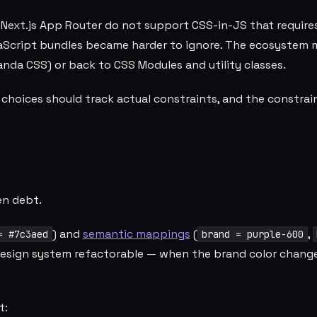
Next.js App Router do not support CSS-in-JS that require
vaScript bundles became harder to ignore. The ecosystem
anda CSS) or back to CSS Modules and utility classes.
l choices should track actual constraints, and the constrai
en debt.
) and
semantic mappings
(
,
= #7c3aed
brand = purple-600
 design system refactorable — when the brand color change
t: