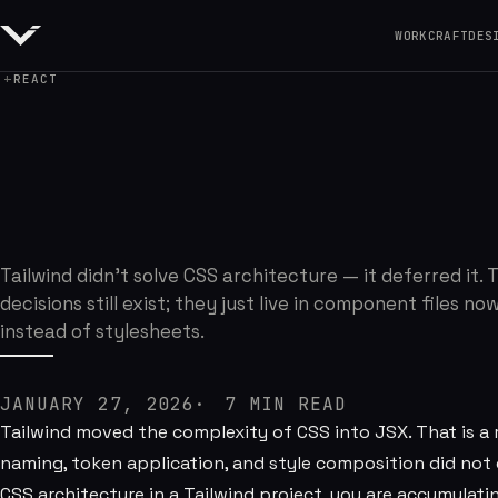
WORK
CRAFT
DES
REACT
Why I Still Care A
Tailwind didn't solve CSS architecture — it deferred it. 
decisions still exist; they just live in component files no
instead of stylesheets.
JANUARY 27, 2026
7
MIN READ
Tailwind moved the complexity of CSS into JSX. That is a r
naming, token application, and style composition did not
CSS architecture in a Tailwind project, you are accumulati