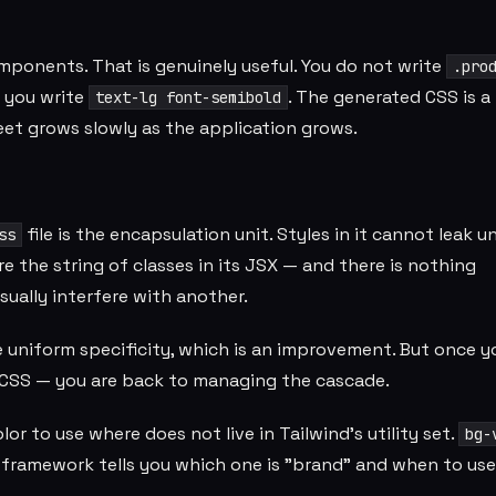
mponents. That is genuinely useful. You do not write
.pro
you write
. The generated CSS is a 
text-lg font-semibold
heet grows slowly as the application grows.
file is the encapsulation unit. Styles in it cannot leak u
ss
re the string of classes in its JSX — and there is nothing
ually interfere with another.
ve uniform specificity, which is an improvement. But once 
CSS — you are back to managing the cascade.
r to use where does not live in Tailwind's utility set.
bg-
 framework tells you which one is "brand" and when to use 