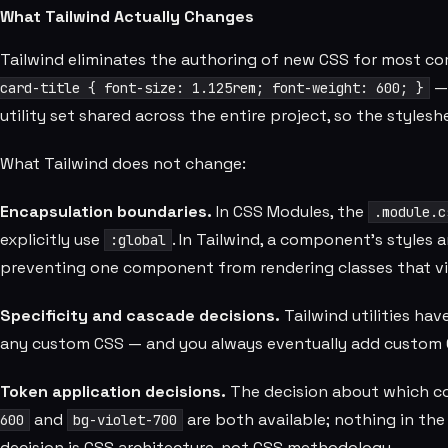
What Tailwind Actually Changes
Tailwind eliminates the authoring of new CSS for most co
— 
card-title { font-size: 1.125rem; font-weight: 600; }
utility set shared across the entire project, so the styles
What Tailwind does not change:
Encapsulation boundaries.
In CSS Modules, the
.module.c
explicitly use
. In Tailwind, a component's styles a
:global
preventing one component from rendering classes that vis
Specificity and cascade decisions.
Tailwind utilities ha
any custom CSS — and you always eventually add custom 
Token application decisions.
The decision about which colo
and
are both available; nothing in the
600
bg-violet-700
decision is CSS architecture, not CSS methodology.