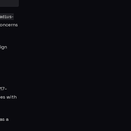
adius-
concerns
sign
017–
les with
as a