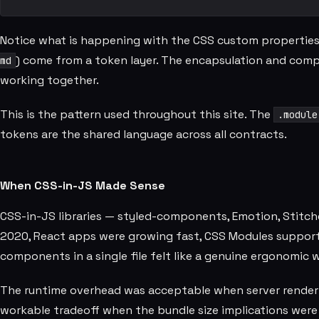
Notice what is happening with the CSS custom properties h
) come from a token layer. The encapsulation and com
md
working together.
This is the pattern used throughout this site. The
.module
tokens are the shared language across all contracts.
When CSS-in-JS Made Sense
CSS-in-JS libraries — styled-components, Emotion, Stitch
2020, React apps were growing fast, CSS Modules support 
components in a single file felt like a genuine ergonomic w
The runtime overhead was acceptable when server renderin
workable tradeoff when the bundle size implications were