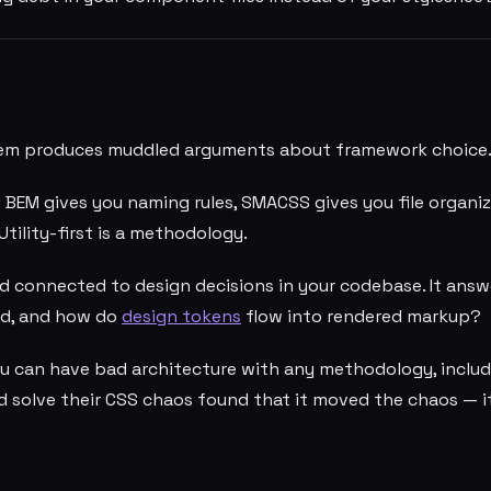
them produces muddled arguments about framework choice
: BEM gives you naming rules, SMACSS gives you file organi
Utility-first is a methodology.
d connected to design decisions in your codebase. It answ
red, and how do
design tokens
flow into rendered markup?
u can have bad architecture with any methodology, includ
d solve their CSS chaos found that it moved the chaos — i