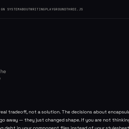
IGN SYSTEM
ABOUT
WRITING
PLAYGROUND
THREE.JS
bout CSS Architect
The
w
eal tradeoff, not a solution. The decisions about encapsul
 go away — they just changed shape. If you are not thinki
ng debt in your component files instead of your stylesheet