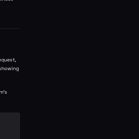
equest,
 showing
m's