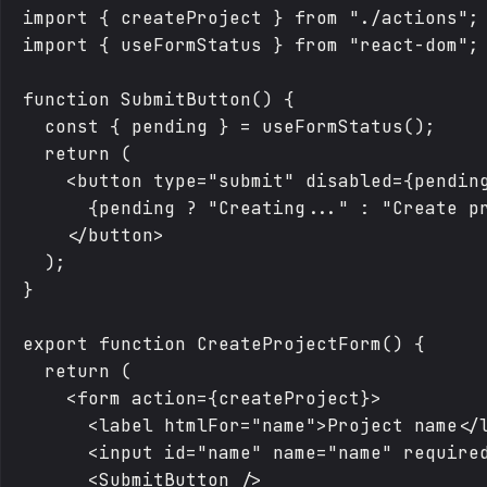
import { createProject } from "./actions";

import { useFormStatus } from "react-dom";

function SubmitButton() {

  const { pending } = useFormStatus();

  return (

    <button type="submit" disabled={pending
      {pending ? "Creating..." : "Create pr
    </button>

  );

}

export function CreateProjectForm() {

  return (

    <form action={createProject}>

      <label htmlFor="name">Project name</l
      <input id="name" name="name" required
      <SubmitButton />
