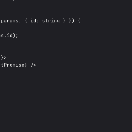
params: { id: string } }) {

s.id);

}>

tPromise} />
