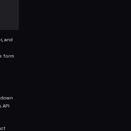
r, and
e form
t down
s API
act