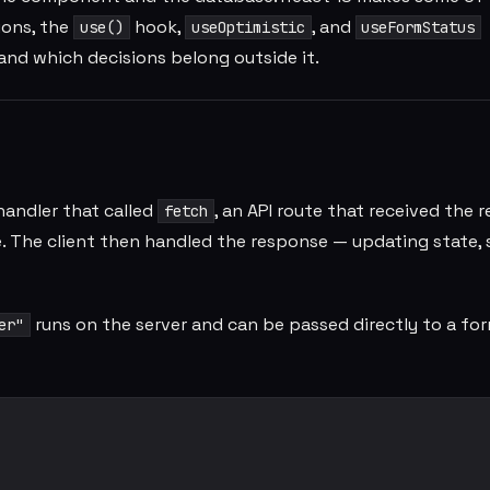
ions, the
hook,
, and
use()
useOptimistic
useFormStatus
nd which decisions belong outside it.
 handler that called
, an API route that received the r
fetch
e. The client then handled the response — updating state,
runs on the server and can be passed directly to a for
er"