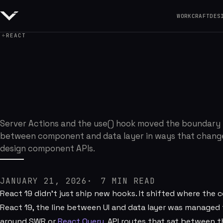
WORK
CRAFT
DES
REACT
React 19 Changed
Server Actions and the use() hook moved the boundary
between component and data layer in ways that chang
design component APIs.
JANUARY 21, 2026
7
MIN READ
React 19 didn't just ship new hooks. It shifted where the
React 19, the line between UI and data layer was manage
around SWR or
React Query
, API routes that sat between