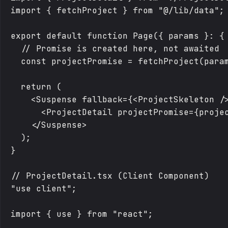
import { fetchProject } from "@/lib/data";

export default function Page({ params }: { 
  // Promise is created here, not awaited

  const projectPromise = fetchProject(param
  return (

    <Suspense fallback={<ProjectSkeleton />
      <ProjectDetail projectPromise={projec
    </Suspense>

  );

}

// ProjectDetail.tsx (Client Component)

"use client";

import { use } from "react";
