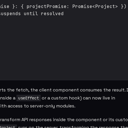
ise }: { projectPromise: Promise<Project> }) 
uspends until resolved

rts the fetch, the client component consumes the result. 
inside a
or a custom hook) can now live in
useEffect
with access to server-only modules.
 transform API responses inside the component or its cust
runs on the server, transforming the response ther
Project