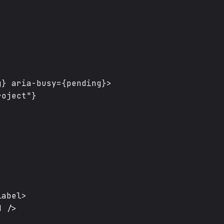
} aria-busy={pending}>

oject"}

abel>

 />
