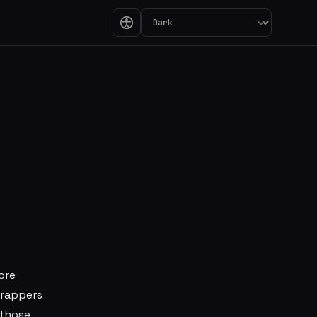
 Line Between UI 
ore
wrappers
 those