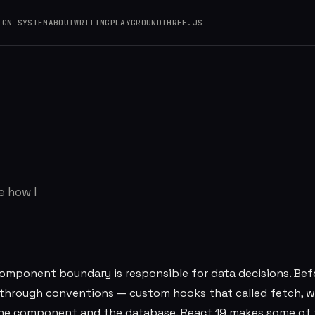
IGN SYSTEM
ABOUT
WRITING
PLAYGROUND
THREE.JS
 Where I Draw the
e how I
 component boundary is responsible for data decisions. Bef
d through conventions — custom hooks that called fetch, 
 the component and the database. React 19 makes some of