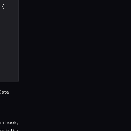
{

Data
om hook,
e is the