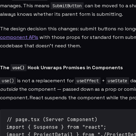
manages. This means
can be moved to a sha
SubmitButton
always knows whether its parent form is submitting.
The design decision this changes: submit buttons no long
component APIs
with those props for standard form submi
codebase that doesn't need them.
The
Hook Unwraps Promises in Components
use()
is not a replacement for
+
da
use()
useEffect
useState
outside
the component — passed down as a prop or comi
component. React suspends the component while the promis
// page.tsx (Server Component)

import { Suspense } from "react";

import { ProjectDetail } from "./ProjectDet