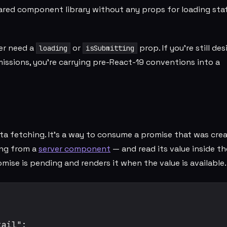
red component library without any props for loading stat
er need a
or
prop. If you're still de
loading
isSubmitting
ssions, you're carrying pre-React-19 conventions into a
ta fetching. It's a way to consume a promise that was cre
ng from a
server component
— and read its value inside th
e is pending and renders it when the value is available.
ail";
