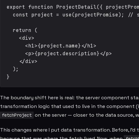
export function ProjectDetail({ projectProm
  const project = use(projectPromise); // s
  return (

    <div>

      <h1>{project.name}</h1>

      <p>{project.description}</p>

    </div>

  );

The boundary shift here is real: the server component sta
transformation logic that used to live in the component (
on the server — closer to the data source, 
fetchProject
This changes where I put data transformation. Before, I'd
because that was where the fetch lived. Now, when
fetch