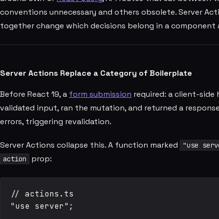
conventions unnecessary and others obsolete. Server Act
together change which decisions belong in a component a
Server Actions Replace a Category of Boilerplate
Before React 19, a
form submission
required: a client-side
validated input, ran the mutation, and returned a respons
errors, triggering revalidation.
Server Actions collapse this. A function marked
"use serv
prop:
action
// actions.ts

"use server";
