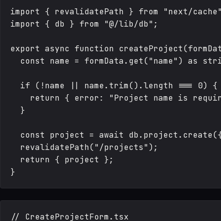
import { revalidatePath } from "next/cache"
import { db } from "@/lib/db";

export async function createProject(formDat
  const name = formData.get("name") as stri
  if (!name || name.trim().length === 0) {

    return { error: "Project name is requir
  }

  const project = await db.project.create({
  revalidatePath("/projects");

  return { project };

// CreateProjectForm.tsx
