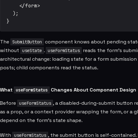
    </form>

  );

The
component knows about pending state wi
SubmitButton
without
.
reads the form's submi
useState
useFormStatus
architectural change: loading state for a form submissi
posts; child components read the status.
What
Changes About Component Design
useFormStatus
Before
, a disabled-during-submit button 
useFormStatus
as a prop, or a context provider wrapping the form, or a g
depend on the form's state shape.
With
, the submit button is self-contained
useFormStatus