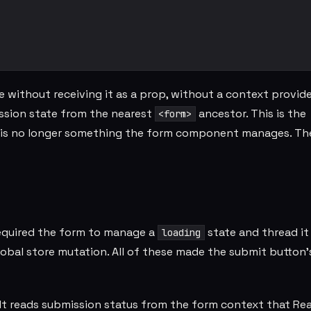
thout receiving it as a prop, without a context provide
ssion state from the nearest
ancestor. This is the
<form>
on is no longer something the form component manages. Th
required the form to manage a
state and thread i
loading
lobal store mutation. All of these made the submit button'
. It reads submission status from the form context that Re