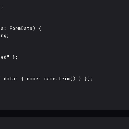
;

a: FormData) {

ng;

ed" };

 data: { name: name.trim() } });
