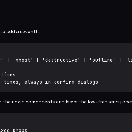
to add a seventh:
' | 'ghost' | 'destructive' | 'outline' | 'li
times

nto their own components and leave the low-frequency ones
xed props
