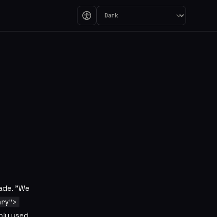
the One Called va
ade. "We
ary">
nly used