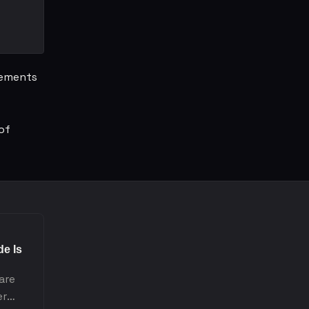
rements
of
e Is
 are
er