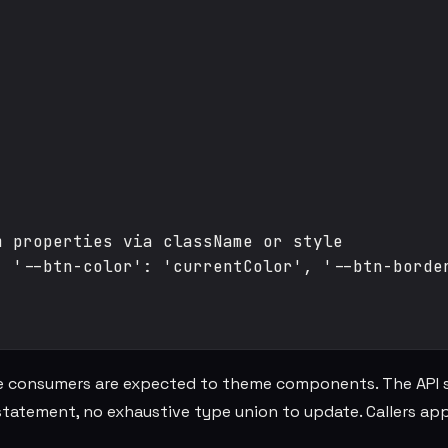
 properties via className or style

 '--btn-color': 'currentColor', '--btn-border
 consumers are expected to theme components. The API 
tatement, no exhaustive type union to update. Callers app