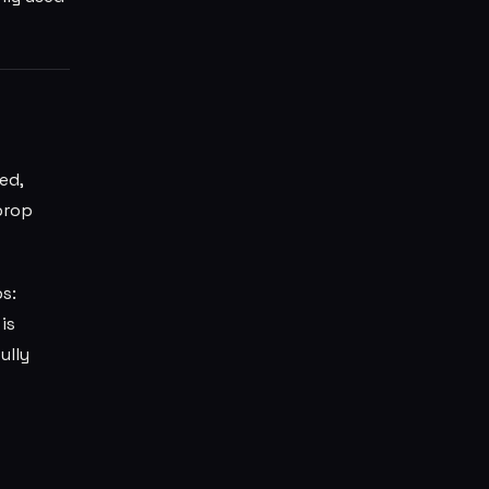
ed,
rop
s:
is
ully