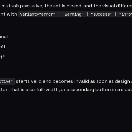
utually exclusive, the set is closed, and the visual differ
ent with
variant="error" | "warning" | "success" | "info
tinct
nit
st"
starts valid and becomes invalid as soon as design 
ctive"
ton that is also full-width, or a secondary button in a side