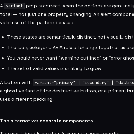
A
prop is correct when the options are genuinely m
variant
total — not just one property changing. An alert compon
valid use of the pattern because:
These states are semantically distinct, not visually dis
The icon, color, and ARIA role all change together as a u
You would never want "warning outlined" or "error gho
The set of valid values is unlikely to grow
A button with
variant="primary" | "secondary" | "destru
a ghost variant of the destructive button, or a primary but
uses different padding.
The alternative: separate components
The most durable solution is separate components: