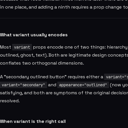
in one place, and adding a ninth requires a prop change t
What variant usually encodes
Most
props encode one of two things: hierarchy (
variant
outlined, ghost, text). Both are legitimate design concept
conflates two orthogonal dimensions.
A "secondary outlined button" requires either a
variant="
and
(now you
variant="secondary"
appearance="outlined"
satisfying, and both are symptoms of the original decision
resolved.
When variant is the right call