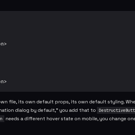
n>

wn file, its own default props, its own default styling. Wh
mation dialog by default," you add that to
DestructiveButt
needs a different hover state on mobile, you change on
n