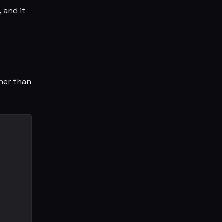
, and it
aner than