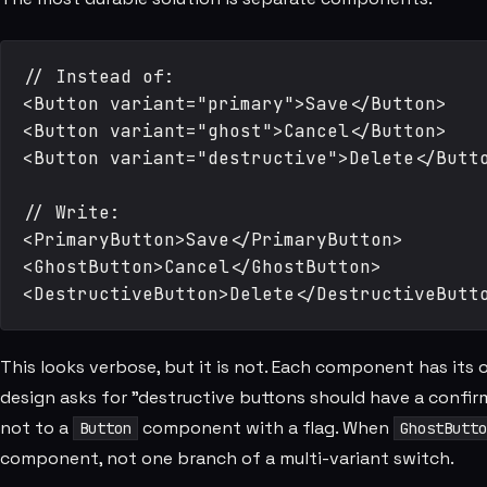
// Instead of:

<Button variant="primary">Save</Button>

<Button variant="ghost">Cancel</Button>

<Button variant="destructive">Delete</Butto
// Write:

<PrimaryButton>Save</PrimaryButton>

<GhostButton>Cancel</GhostButton>

This looks verbose, but it is not. Each component has its o
design asks for "destructive buttons should have a confir
not to a
component with a flag. When
Button
GhostButto
component, not one branch of a multi-variant switch.