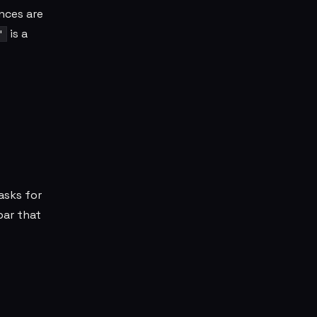
ences are
is a
"
asks for
bar that