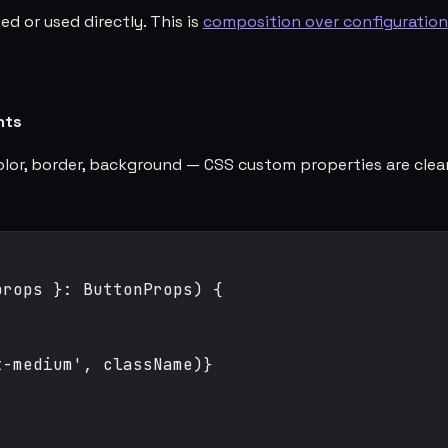
ed or used directly. This is
composition over configuration
nts
color, border, background — CSS custom properties are cle
rops }: ButtonProps) {

-medium', className)}


