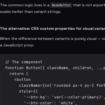
The common logic lives in a
that is not export
BaseButton
scales better than variant strings.
The alternative: CSS custom properties for visual varia
When the difference between variants is purely visual — 
a JavaScript prop:
// The component

function Button({ className, children, ...p
  return (

    <button

      className={cn('rounded px-4 py-2 font
      style={{

        '--btn-bg': 'var(--color-primary)',
        '--btn-color': 'white',
