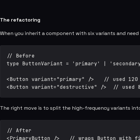
The refactoring
When you inherit a component with six variants and need 
// Before

type ButtonVariant = 'primary' | 'secondary
<Button variant="primary" />   // used 120 
The right move is to split the high-frequency variants i
// After

<PrimaryButton />   // wraps Button with fi