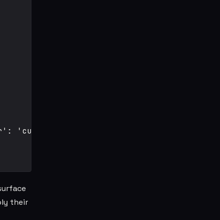
': 'currentColor' }}>

surface
ly their