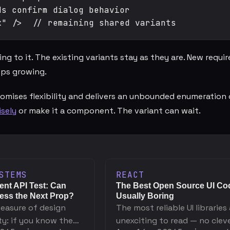
s confirm dialog behavior

 to it. The existing variants stay as they are. New requi
ps growing.
omises flexibility and delivers an unbounded enumeration 
sely
or make it a component. The variant can wait.
STEMS
REACT
nt API Test: Can
The Best Open Source UI Cod
ss the Next Prop?
Usually Boring
measure of design
The most reliable UI libraries
ty: if you know the
unexciting to read — no clev