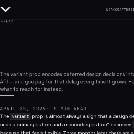
WORK
CRAFT
DES
REACT
The Prop I Regret
The variant prop encodes deferred design decisions int
API — and you pay for that delay every time it grows. He
what to reach for instead.
APRIL 25, 2026
5
MIN READ
The
prop is almost always a sign that a design 
variant
need a primary button and a secondary button" becomes
because that feels flexible. Three months later there are 