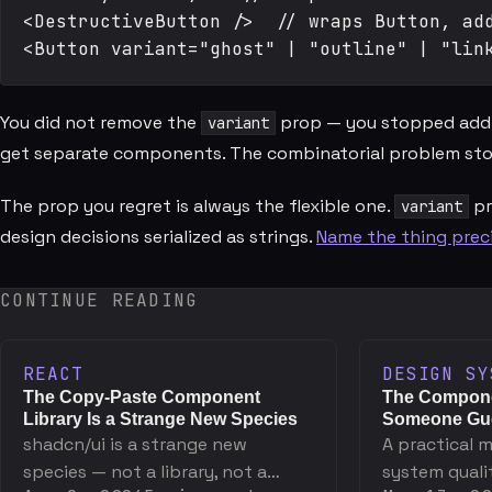
<DestructiveButton />  // wraps Button, add
You did not remove the
prop — you stopped adding
variant
get separate components. The combinatorial problem sto
The prop you regret is always the flexible one.
pr
variant
design decisions serialized as strings.
Name the thing preci
CONTINUE READING
REACT
DESIGN SY
The Copy-Paste Component
The Compone
Library Is a Strange New Species
Someone Gue
shadcn/ui is a strange new
A practical 
species — not a library, not a
system quali