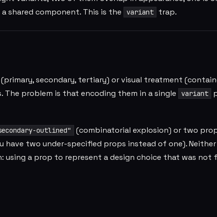
o a shared component. This is the
trap.
variant
primary, secondary, tertiary) or visual treatment (contain
s. The problem is that encoding them in a single
p
variant
(combinatorial explosion) or two prop
secondary-outlined"
 have two under-specified props instead of one). Neither 
: using a prop to represent a design choice that was not f