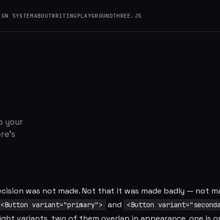
IGN SYSTEM
ABOUT
WRITING
PLAYGROUND
THREE.JS
 Adding Is Always 
o your
re's
decision was not made. Not that it was made badly — not m
and
<Button variant="primary">
<Button variant="second
eight variants, two of them overlap in appearance, one is o