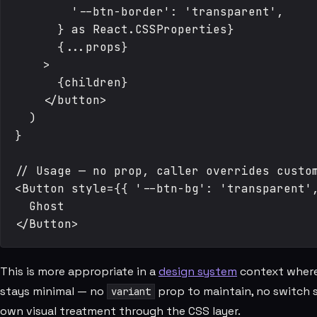
        '--btn-border': 'transparent',

      } as React.CSSProperties}

      {...props}

    >

      {children}

    </button>

  )

}

// Usage — no prop, caller overrides custom
<Button style={{ '--btn-bg': 'transparent',
  Ghost

This is more appropriate in a
design system
context where
stays minimal — no
prop to maintain, no switch s
variant
own visual treatment through the CSS layer.